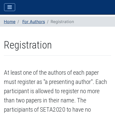
Home
For Authors
Registration
Registration
At least one of the authors of each paper
must register as "a presenting author". Each
participant is allowed to register no more
than two papers in their name. The
participiants of SETA2020 to have no