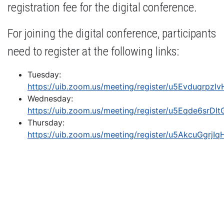
registration fee for the digital conference.
For joining the digital conference, participants
need to register at the following links:
Tuesday:
https://uib.zoom.us/meeting/register/u5Evduqr
Wednesday:
https://uib.zoom.us/meeting/register/u5Eqde6s
Thursday:
https://uib.zoom.us/meeting/register/u5AkcuGg