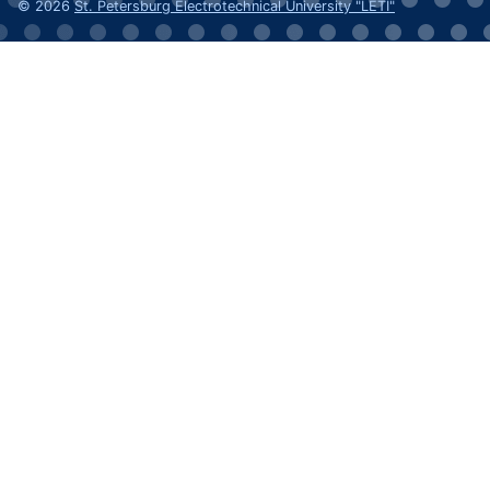
© 2026
St. Petersburg Electrotechnical University "LETI"